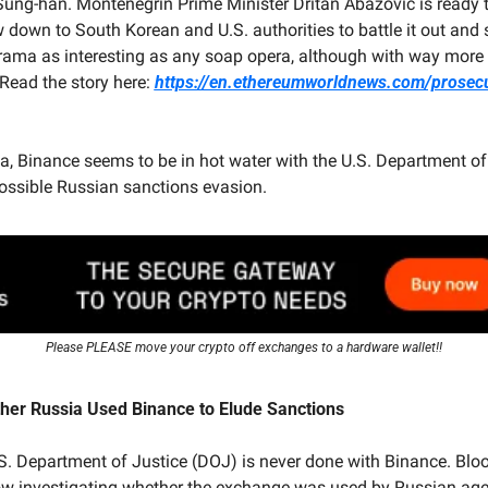
Sung-han. Montenegrin Prime Minister Dritan Abazovic is ready t
 down to South Korean and U.S. authorities to battle it out and 
 drama as interesting as any soap opera, although with way more 
(Read the story here: 
https://en.ethereumworldnews.com/prosec
, Binance seems to be in hot water with the U.S. Department of 
possible Russian sanctions evasion.
Please PLEASE move your crypto off exchanges to a hardware wallet!!
er Russia Used Binance to Elude Sanctions
U.S. Department of Justice (DOJ) is never done with Binance. Blo
ow investigating whether the exchange was used by Russian agen