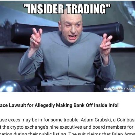
ce Lawsuit for Allegedly Making Bank Off Inside Info!
nbase execs may be in for some trouble. Adam Grabski, a Coinbase
st the crypto exchange's nine executives and board members for al
ation during their public listing. The suit claims that Brian Armst