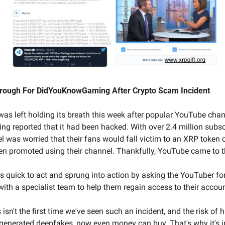
rough For DidYouKnowGaming After Crypto Scam Incident
as left holding its breath this week after popular YouTube chan
reported that it had been hacked. With over 2.4 million subscr
 was worried that their fans would fall victim to an XRP token c
n promoted using their channel. Thankfully, YouTube came to t
s quick to act and sprung into action by asking the YouTuber for
ith a specialist team to help them regain access to their accou
 isn't the first time we've seen such an incident, and the risk of h
I-generated deepfakes, now even money can buy. That's why it's i