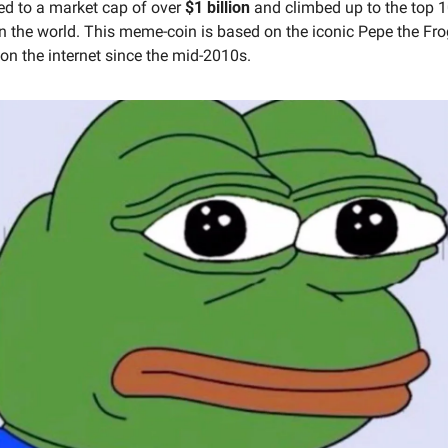
ed to a market cap of over 
$1 billion
 and climbed up to the top 1
in the world. This meme-coin is based on the iconic Pepe the Fr
on the internet since the mid-2010s.