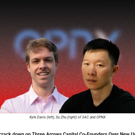
Kyle Davis (left), Su Zhu (right) of 3AC and OPNX
 crack down on Three Arrows Capital Co-Founders Over New Un