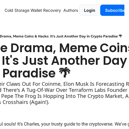
Cold Storage
Wallet Recovery
Authors
Login
Subscribe
Drama, Meme Coins & Hacks: It's Just Another Day in Crypto Paradise 🌴
e Drama, Meme Coins
It's Just Another Day 
 Paradise 🌴
eir Claws Out For Coinme, Elon Musk Is Forecasting R
d There's A Tug-Of-War Over Terraform Labs Founder 
, Pepe The Frog Is Hopping Into The Crypto Market, A
s Crosshairs (Again!).
ul souls! It's Charles, your trusty guide to the cryptoverse. We've