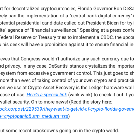
t for decentralized cryptocurrencies, Florida Governor Ron DeSan
ely ban the implementation of a "central bank digital currency" i
ential presidential candidate called out President Biden for trying
lite" agenda of "financial surveillance." Speaking at a press conf
Federal Reserve or Treasury tries to implement a CBDC, the upcom
his desk will have a prohibition against it to ensure financial 
eves that Congress wouldn't authorize any such currency due to i
 privacy. In any case, DeSantis' stance crystalizes the importan
cosystem from excessive government control. This just goes to sh
re than ever, of taking control of your own crypto and practicin
ion we use at Crypto Asset Recovery is the Ledger hardware walle
ease of use. 
Here’s a special link
 (wink wink) to check it out if you
stepping up your wallet security. On to more news! (Read the story here: 
ck.co/post/229539/they-want-to-get-rid-of-crypto-florida-governo
e=cryptopanic&utm_medium=rss
)
bout some recent crackdowns going on in the crypto world.