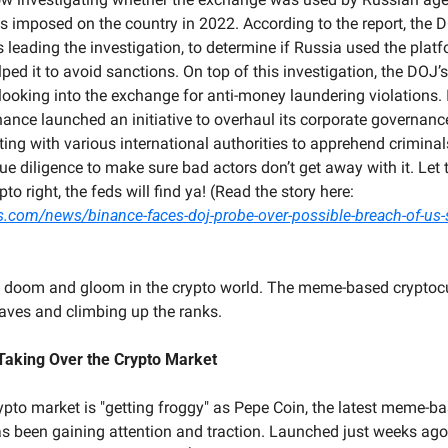
s imposed on the country in 2022. According to the report, the D
is leading the investigation, to determine if Russia used the plat
ped it to avoid sanctions. On top of this investigation, the DOJ’s 
 looking into the exchange for anti-money laundering violations. I
nance launched an initiative to overhaul its corporate governance
ng with various international authorities to apprehend criminals. 
ue diligence to make sure bad actors don’t get away with it. Let t
if you don’t do crypto right, the feds will find ya! (Read the story here: 
s.com/news/binance-faces-doj-probe-over-possible-breach-of-us-
 all doom and gloom in the crypto world. The meme-based cryptocu
aves and climbing up the ranks.
 Taking Over the Crypto Market
crypto market is "getting froggy" as Pepe Coin, the latest meme-ba
as been gaining attention and traction. Launched just weeks ago