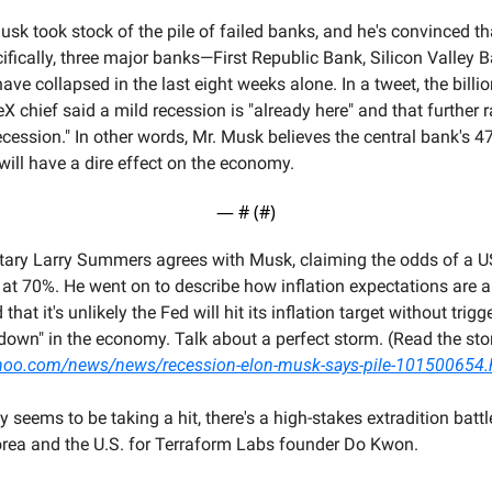
sk took stock of the pile of failed banks, and he's convinced tha
ifically, three major banks—First Republic Bank, Silicon Valley B
e collapsed in the last eight weeks alone. In a tweet, the billion
X chief said a mild recession is "already here" and that further ra
recession." In other words, Mr. Musk believes the central bank's 47
 will have a dire effect on the economy.
— #
 (#
)
tary Larry Summers agrees with Musk, claiming the odds of a US 
 at 70%. He went on to describe how inflation expectations are a
that it's unlikely the Fed will hit its inflation target without trigge
yahoo.com/news/news/recession-elon-musk-says-pile-101500654.
seems to be taking a hit, there's a high-stakes extradition battl
rea and the U.S. for Terraform Labs founder Do Kwon.