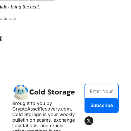
dn't bring the heat. 
participate
g
Cold Storage
Brought to you by 
Subscribe
CryptoAssetRecovery.com, 
Cold Storage is your weekly 
bulletin on scams, exchange 
liquidations, and crucial 