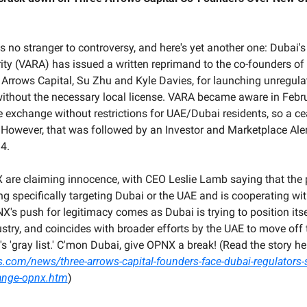
s no stranger to controversy, and here's yet another one: Dubai's 
ity (VARA) has issued a written reprimand to the co-founders of 
Arrows Capital, Su Zhu and Kyle Davies, for launching unregulate
thout the necessary local license. VARA became aware in Febru
 exchange without restrictions for UAE/Dubai residents, so a ce
 However, that was followed by an Investor and Marketplace Ale
4.
 are claiming innocence, with CEO Leslie Lamb saying that the p
g specifically targeting Dubai or the UAE and is cooperating wit
X's push for legitimacy comes as Dubai is trying to position itse
ustry, and coincides with broader efforts by the UAE to move off t
s.com/news/three-arrows-capital-founders-face-dubai-regulators-
ange-opnx.htm
)