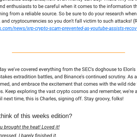
and enthusiasts to be careful when it comes to the information 
ing from a reliable source. So be sure to do your research when 
s.com/news/xrp-crypto-scam-prevented-as-youtube-assists-recov
day we've covered everything from the SEC's doghouse to Elon's 
stakes extradition battles, and Binance's continued scrutiny. As a
ormed, and embrace the excitement that comes with the wild ride t
s. Keep exploring the vast crypto cosmos and remember, we're all 
il next time, this is Charles, signing off. Stay groovy, folks!
hink of this weeks edition?
 brought the heat! Loved it!
essed. I barely finished it.