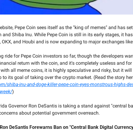
ebsite, Pepe Coin sees itself as the "king of memes" and has set i
and Shiba Inu. While Pepe Coin is still in its early stages, it has
, OKX, and Houbi and is now expanding to major exchanges like
ing ride for Pepe Coin investors so far, though the developers warn
financial return with the coin, and it's completely useless and for
ith all meme coins, it is highly speculative and risky, but it will 
com/shiba-inu-and-doge-killer-pepe-coin-eyes-monstrous-highs-des
-week/
)
rida Governor Ron DeSantis is taking a stand against "central ban
g concerns about potential government overreach.
 Ron DeSantis Forewarns Ban on "Central Bank Digital Currency