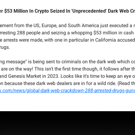
er $53 Million In Crypto Seized In 'Unprecedented' Dark Web 
ement from the US, Europe, and South America just executed a
rresting 288 people and seizing a whopping $53 million in cash a
e arrests were made, with one in particular in California accused 
rugs.
ong message" is being sent to criminals on the dark web which c
e on the way! This isn't the first time though, it follows after 
nd Genesis Market in 2023. Looks like it's time to keep an eye o
s.com/news/global-dark-web-crackdown-288-arrested-drugs-guns