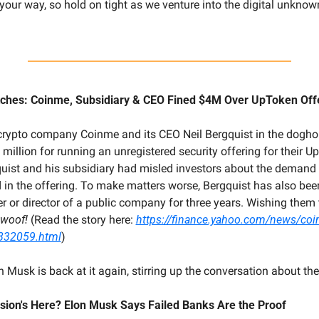
ur way, so hold on tight as we venture into the digital unknown.
itches: Coinme, Subsidiary & CEO Fined $4M Over UpToken Off
crypto company Coinme and its CEO Neil Bergquist in the doghou
 million for running an unregistered security offering for their 
quist and his subsidiary had misled investors about the demand
 in the offering. To make matters worse, Bergquist has also bee
er or director of a public company for three years. Wishing them th
woof! 
(Read the story here: 
https://finance.yahoo.com/news/coi
832059.html
)
n Musk is back at it again, stirring up the conversation about t
cession's Here? Elon Musk Says Failed Banks Are the Proof