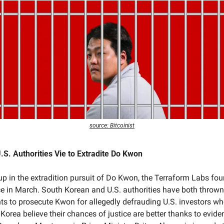
source: Bitcoinist
S. Authorities Vie to Extradite Do Kwon
g up in the extradition pursuit of Do Kwon, the Terraform Labs fou
 in March. South Korean and U.S. authorities have both thrown t
ts to prosecute Kwon for allegedly defrauding U.S. investors who
Korea believe their chances of justice are better thanks to evide