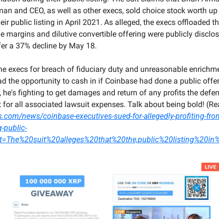
n and CEO, as well as other execs, sold choice stock worth up to
ir public listing in April 2021. As alleged, the execs offloaded th
margins and dilutive convertible offering were publicly disclose
ffer a 37% decline by May 18.
he execs for breach of fiduciary duty and unreasonable enrichme
 the opportunity to cash in if Coinbase had done a public offeri
w, he's fighting to get damages and return of any profits the defe
s.com/news/coinbase-executives-sued-for-allegedly-profiting-from
-public-
ext=The%20suit%20alleges%20that%20the,public%20listing%20i