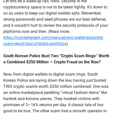
Let this be a wake-up call, folks. Security in the 
cryptocurrency space is not to be taken lightly. It's down to 
us as users to keep our digital wallets safe. Remember, 
strong passwords and seed phrases are our best defense, 
and it wouldn't hurt to review the security protocols of your 
platforms now and then. (Read more: 
https://cointelegraph.com/news/atomic-wallet-exploited-
users-report-loss-of-entire-portfolios
)
South Korean Police Bust Two “Crypto Scam Rings” Worth 
a Combined $350 Million — Crypto Fraud on the Rise?
Now, from digital wallets to digital scam rings. South 
Korean Police are laying down the law, having just busted 
TWO crypto scams worth $350 million combined. One was 
an online marketplace peddling "virtual fashion items" like 
hanbok and kimono pieces. They hooked victims with 
promises of 3–16% returns per day. A classic tale of too 
good to be true. The other scam had a smooth operator in 