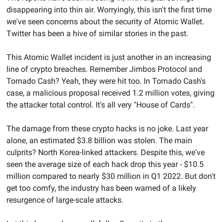
disappearing into thin air. Worryingly, this isn't the first time 
we've seen concerns about the security of Atomic Wallet. 
Twitter has been a hive of similar stories in the past.
This Atomic Wallet incident is just another in an increasing 
line of crypto breaches. Remember Jimbos Protocol and 
Tornado Cash? Yeah, they were hit too. In Tornado Cash's 
case, a malicious proposal received 1.2 million votes, giving 
the attacker total control. It's all very "House of Cards".
The damage from these crypto hacks is no joke. Last year 
alone, an estimated $3.8 billion was stolen. The main 
culprits? North Korea-linked attackers. Despite this, we've 
seen the average size of each hack drop this year - $10.5 
million compared to nearly $30 million in Q1 2022. But don't 
get too comfy, the industry has been warned of a likely 
resurgence of large-scale attacks.