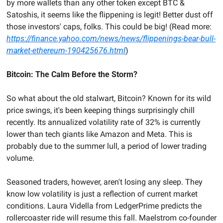
by more wallets than any other token except BTC & 
Satoshis, it seems like the flippening is legit! Better dust off 
those investors' caps, folks. This could be big! (Read more: 
https://finance.yahoo.com/news/news/flippenings-bear-bull-
market-ethereum-190425676.html
)
Bitcoin: The Calm Before the Storm?
So what about the old stalwart, Bitcoin? Known for its wild 
price swings, it's been keeping things surprisingly chill 
recently. Its annualized volatility rate of 32% is currently 
lower than tech giants like Amazon and Meta. This is 
probably due to the summer lull, a period of lower trading 
volume.
Seasoned traders, however, aren't losing any sleep. They 
know low volatility is just a reflection of current market 
conditions. Laura Vidella from LedgerPrime predicts the 
rollercoaster ride will resume this fall. Maelstrom co-founder 