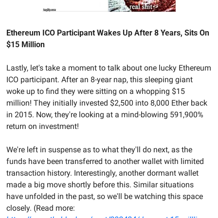
Ethereum ICO Participant Wakes Up After 8 Years, Sits On 
$15 Million
Lastly, let's take a moment to talk about one lucky Ethereum 
ICO participant. After an 8-year nap, this sleeping giant 
woke up to find they were sitting on a whopping $15 
million! They initially invested $2,500 into 8,000 Ether back 
in 2015. Now, they're looking at a mind-blowing 591,900% 
return on investment!
We're left in suspense as to what they'll do next, as the 
funds have been transferred to another wallet with limited 
transaction history. Interestingly, another dormant wallet 
made a big move shortly before this. Similar situations 
have unfolded in the past, so we'll be watching this space 
closely. (Read more: 