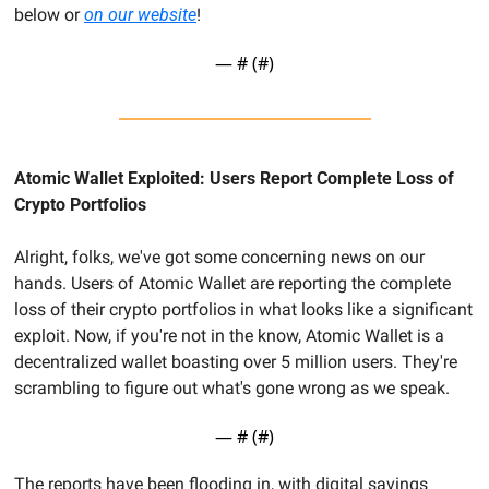
below or 
on our website
!
— #
 (#
)
Atomic Wallet Exploited: Users Report Complete Loss of 
Crypto Portfolios
Alright, folks, we've got some concerning news on our 
hands. Users of Atomic Wallet are reporting the complete 
loss of their crypto portfolios in what looks like a significant 
exploit. Now, if you're not in the know, Atomic Wallet is a 
decentralized wallet boasting over 5 million users. They're 
scrambling to figure out what's gone wrong as we speak.
— #
 (#
)
The reports have been flooding in, with digital savings 