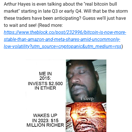
Arthur Hayes is even talking about the "real bitcoin bull 
market" starting in late Q3 or early Q4. Will that be the storm 
these traders have been anticipating? Guess we'll just have 
to wait and see! (Read more: 
https://www.theblock.co/post/232996/bitcoin-is-now-more-
stable-than-amazon-and-meta-shares-amid-uncommonly-
low-volatility?utm_source=cryptopanic&utm_medium=rss
)