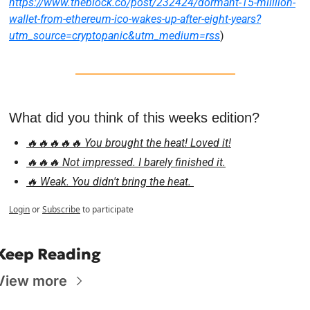
https://www.theblock.co/post/232424/dormant-15-milllion-
wallet-from-ethereum-ico-wakes-up-after-eight-years?
utm_source=cryptopanic&utm_medium=rss
)
What did you think of this weeks edition?
🔥🔥🔥🔥🔥 You brought the heat! Loved it!
🔥🔥🔥 Not impressed. I barely finished it.
🔥 Weak. You didn't bring the heat. 
Login
or
Subscribe
to participate
Keep Reading
View more