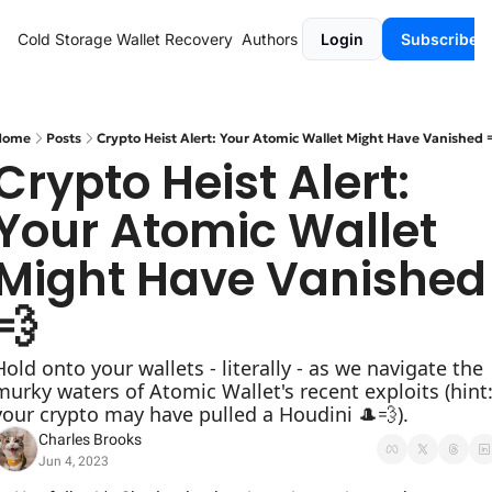
Cold Storage
Wallet Recovery
Authors
Login
Subscribe
Home
Posts
Crypto Heist Alert: Your Atomic Wallet Might Have Vanished 
Crypto Heist Alert: 
Your Atomic Wallet 
Might Have Vanished 
💨
Hold onto your wallets - literally - as we navigate the 
murky waters of Atomic Wallet's recent exploits (hint:
your crypto may have pulled a Houdini 🎩💨).
Charles Brooks
Jun 4, 2023