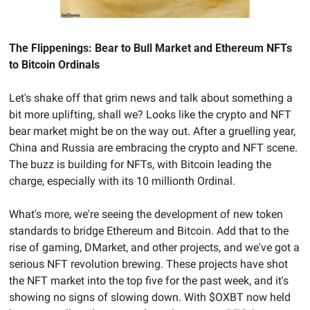
The Flippenings: Bear to Bull Market and Ethereum NFTs 
to Bitcoin Ordinals
Let's shake off that grim news and talk about something a 
bit more uplifting, shall we? Looks like the crypto and NFT 
bear market might be on the way out. After a gruelling year, 
China and Russia are embracing the crypto and NFT scene. 
The buzz is building for NFTs, with Bitcoin leading the 
charge, especially with its 10 millionth Ordinal.
What's more, we're seeing the development of new token 
standards to bridge Ethereum and Bitcoin. Add that to the 
rise of gaming, DMarket, and other projects, and we've got a 
serious NFT revolution brewing. These projects have shot 
the NFT market into the top five for the past week, and it's 
showing no signs of slowing down. With $OXBT now held 