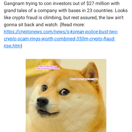
Gangnam trying to con investors out of $27 million with 
grand tales of a company with bases in 23 countries. Looks 
like crypto fraud is climbing, but rest assured, the law ain't 
gonna sit back and watch. (Read more: 
https://cryptonews.com/news/s-korean-police-bust-two-
crypto-scam-rings-worth-combined-350m-crypto-fraud-
rise.htm
)