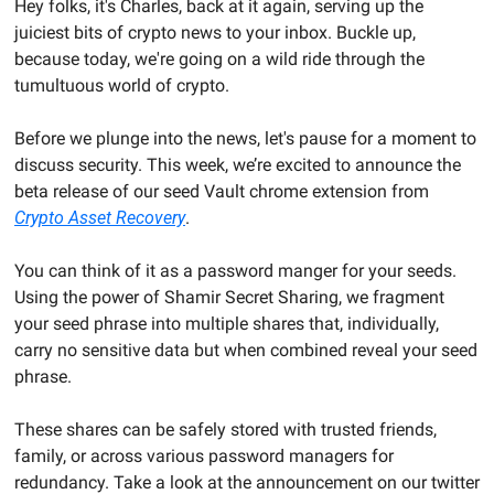
Hey folks, it's Charles, back at it again, serving up the 
juiciest bits of crypto news to your inbox. Buckle up, 
because today, we're going on a wild ride through the 
tumultuous world of crypto.
Before we plunge into the news, let's pause for a moment to 
discuss security. This week, we’re excited to announce the 
beta release of our seed Vault chrome extension from 
Crypto Asset Recovery
. 
You can think of it as a password manger for your seeds. 
Using the power of Shamir Secret Sharing, we fragment 
your seed phrase into multiple shares that, individually, 
carry no sensitive data but when combined reveal your seed 
phrase. 
These shares can be safely stored with trusted friends, 
family, or across various password managers for 
redundancy. Take a look at the announcement on our twitter 