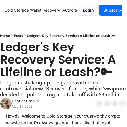
Cold Storage
Wallet Recovery
Authors
Login
Subscribe
Home
Posts
Ledger's Key Recovery Service: A Lifeline or Leash?🔑
Ledger's Key 
Recovery Service: A 
Lifeline or Leash?🔑
Ledger is shaking up the game with their 
controversial new "Recover" feature, while Swaprum 
decided to pull the rug and take off with $3 million.
Charles Brooks
May 21, 2023
Howdy! Welcome to Cold Storage, your trustworthy crypto 
newsletter that's always got your back, like that loyal 