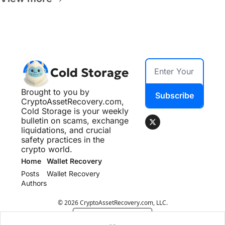
Cold Storage
Brought to you by 
Subscribe
CryptoAssetRecovery.com, 
Cold Storage is your weekly 
bulletin on scams, exchange 
liquidations, and crucial 
safety practices in the 
crypto world.
Home
Wallet Recovery
Posts
Wallet Recovery
Authors
© 2026 CryptoAssetRecovery.com, LLC.
Powered by beehiiv