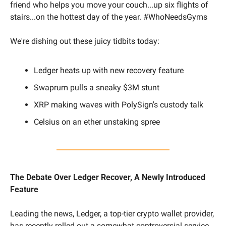
friend who helps you move your couch...up six flights of 
stairs...on the hottest day of the year. #WhoNeedsGyms
We're dishing out these juicy tidbits today:
Ledger heats up with new recovery feature 
Swaprum pulls a sneaky $3M stunt 
XRP making waves with PolySign's custody talk
Celsius on an ether unstaking spree
The Debate Over Ledger Recover, A Newly Introduced 
Feature
Leading the news, Ledger, a top-tier crypto wallet provider, 
has recently rolled out a somewhat controversial service 