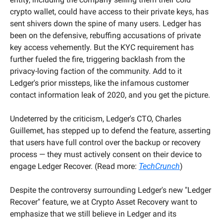
crypto wallet, could have access to their private keys, has 
sent shivers down the spine of many users. Ledger has 
been on the defensive, rebuffing accusations of private 
key access vehemently. But the KYC requirement has 
further fueled the fire, triggering backlash from the 
privacy-loving faction of the community. Add to it 
Ledger's prior missteps, like the infamous customer 
contact information leak of 2020, and you get the picture.
Undeterred by the criticism, Ledger's CTO, Charles 
Guillemet, has stepped up to defend the feature, asserting 
that users have full control over the backup or recovery 
process — they must actively consent on their device to 
engage Ledger Recover. (Read more: 
TechCrunch
)
Despite the controversy surrounding Ledger's new "Ledger 
Recover" feature, we at Crypto Asset Recovery want to 
emphasize that we still believe in Ledger and its 