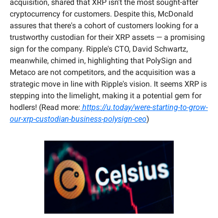
acquisition, shared that XRP isn't the most sought-after 
cryptocurrency for customers. Despite this, McDonald 
assures that there's a cohort of customers looking for a 
trustworthy custodian for their XRP assets — a promising 
sign for the company. Ripple's CTO, David Schwartz, 
meanwhile, chimed in, highlighting that PolySign and 
Metaco are not competitors, and the acquisition was a 
strategic move in line with Ripple's vision. It seems XRP is 
stepping into the limelight, making it a potential gem for 
hodlers! (Read more:
 https://u.today/were-starting-to-grow-
our-xrp-custodian-business-polysign-ceo
)