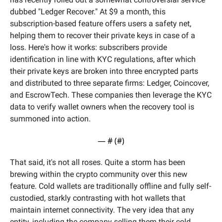
dubbed "Ledger Recover." At $9 a month, this 
subscription-based feature offers users a safety net, 
helping them to recover their private keys in case of a 
loss. Here's how it works: subscribers provide 
identification in line with KYC regulations, after which 
their private keys are broken into three encrypted parts 
and distributed to three separate firms: Ledger, Coincover, 
and EscrowTech. These companies then leverage the KYC 
data to verify wallet owners when the recovery tool is 
summoned into action.
— #
 (#
)
That said, it's not all roses. Quite a storm has been 
brewing within the crypto community over this new 
feature. Cold wallets are traditionally offline and fully self-
custodied, starkly contrasting with hot wallets that 
maintain internet connectivity. The very idea that any 
entity, including the company selling them their cold 