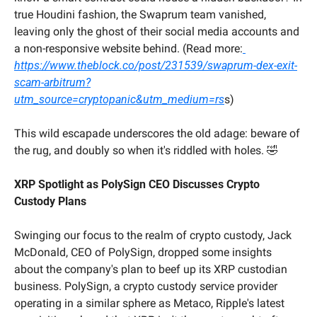
true Houdini fashion, the Swaprum team vanished, 
leaving only the ghost of their social media accounts and 
a non-responsive website behind. (Read more:
https://www.theblock.co/post/231539/swaprum-dex-exit-
scam-arbitrum?
utm_source=cryptopanic&utm_medium=rs
s)
This wild escapade underscores the old adage: beware of 
the rug, and doubly so when it's riddled with holes. 
🤣
XRP Spotlight as PolySign CEO Discusses Crypto 
Custody Plans
Swinging our focus to the realm of crypto custody, Jack 
McDonald, CEO of PolySign, dropped some insights 
about the company's plan to beef up its XRP custodian 
business. PolySign, a crypto custody service provider 
operating in a similar sphere as Metaco, Ripple's latest 