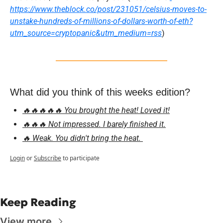
https://www.theblock.co/post/231051/celsius-moves-to-
unstake-hundreds-of-millions-of-dollars-worth-of-eth?
utm_source=cryptopanic&utm_medium=rss
)
What did you think of this weeks edition?
🔥🔥🔥🔥🔥 You brought the heat! Loved it!
🔥🔥🔥 Not impressed. I barely finished it.
🔥 Weak. You didn't bring the heat. 
Login
or
Subscribe
to participate
Keep Reading
View more