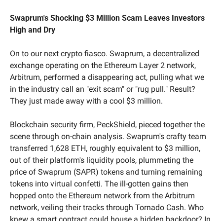
Swaprum's Shocking $3 Million Scam Leaves Investors 
High and Dry
On to our next crypto fiasco. Swaprum, a decentralized 
exchange operating on the Ethereum Layer 2 network, 
Arbitrum, performed a disappearing act, pulling what we 
in the industry call an "exit scam" or "rug pull." Result? 
They just made away with a cool $3 million.
Blockchain security firm, PeckShield, pieced together the 
scene through on-chain analysis. Swaprum's crafty team 
transferred 1,628 ETH, roughly equivalent to $3 million, 
out of their platform's liquidity pools, plummeting the 
price of Swaprum (SAPR) tokens and turning remaining 
tokens into virtual confetti. The ill-gotten gains then 
hopped onto the Ethereum network from the Arbitrum 
network, veiling their tracks through Tornado Cash. Who 
knew a smart contract could house a hidden backdoor? In 