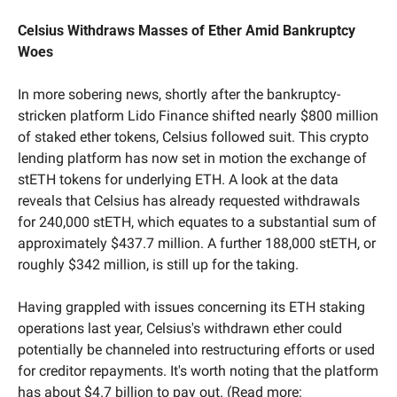
Celsius Withdraws Masses of Ether Amid Bankruptcy 
Woes
In more sobering news, shortly after the bankruptcy-
stricken platform Lido Finance shifted nearly $800 million 
of staked ether tokens, Celsius followed suit. This crypto 
lending platform has now set in motion the exchange of 
stETH tokens for underlying ETH. A look at the data 
reveals that Celsius has already requested withdrawals 
for 240,000 stETH, which equates to a substantial sum of 
approximately $437.7 million. A further 188,000 stETH, or 
roughly $342 million, is still up for the taking.
Having grappled with issues concerning its ETH staking 
operations last year, Celsius's withdrawn ether could 
potentially be channeled into restructuring efforts or used 
for creditor repayments. It's worth noting that the platform 
has about $4.7 billion to pay out. (Read more: