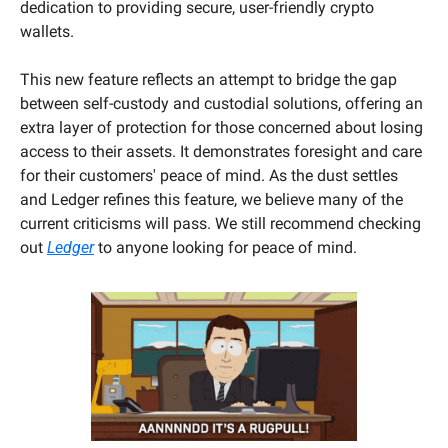
dedication to providing secure, user-friendly crypto 
wallets. 
This new feature reflects an attempt to bridge the gap 
between self-custody and custodial solutions, offering an 
extra layer of protection for those concerned about losing 
access to their assets. It demonstrates foresight and care 
for their customers' peace of mind. As the dust settles 
and Ledger refines this feature, we believe many of the 
current criticisms will pass. We still recommend checking 
out 
Ledger
 to anyone looking for peace of mind.