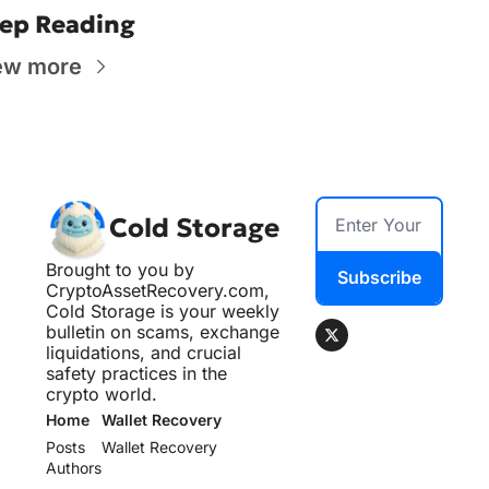
ep Reading
ew more
Cold Storage
Brought to you by 
Subscribe
CryptoAssetRecovery.com, 
Cold Storage is your weekly 
bulletin on scams, exchange 
liquidations, and crucial 
safety practices in the 
crypto world.
Home
Wallet Recovery
Posts
Wallet Recovery
Authors