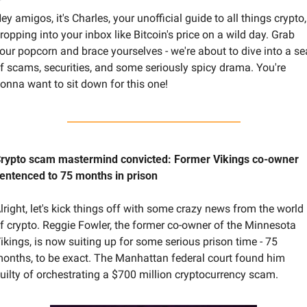
ey amigos, it's Charles, your unofficial guide to all things crypto, 
ropping into your inbox like Bitcoin's price on a wild day. Grab 
our popcorn and brace yourselves - we're about to dive into a sea
f scams, securities, and some seriously spicy drama. You're 
onna want to sit down for this one!
rypto scam mastermind convicted: Former Vikings co-owner 
entenced to 75 months in prison
lright, let's kick things off with some crazy news from the world 
f crypto. Reggie Fowler, the former co-owner of the Minnesota 
ikings, is now suiting up for some serious prison time - 75 
onths, to be exact. The Manhattan federal court found him 
uilty of orchestrating a $700 million cryptocurrency scam.