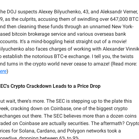
he DOJ suspects Alexey Bilyuchenko, 43, and Aleksandr Verner, 
9, as the culprits, accusing them of swindling over 647,000 BTC 
nd then cleaning these funds through an unnamed New York-
ased bitcoin brokerage service and various overseas bank 
ccounts. It's a mind-boggling heist straight out of a movie! 
ilyuchenko also faces charges of working with Alexander Vinnik
o establish the notorious BTC-e exchange. I tell you, the twists 
and turns in the crypto world never cease to amaze! (Read more: 
ere
)
EC's Crypto Crackdown Leads to a Price Drop
ut wait, there's more. The SEC is stepping up to the plate this 
eek, cracking down on Coinbase, one of the biggest crypto 
xchanges out there. The SEC believes more than a dozen coins 
raded on Coinbase are actually securities. The aftermath? Crypto
rices for Solana, Cardano, and Polygon networks took a 
osedive, dropping between 6% to 9%. 