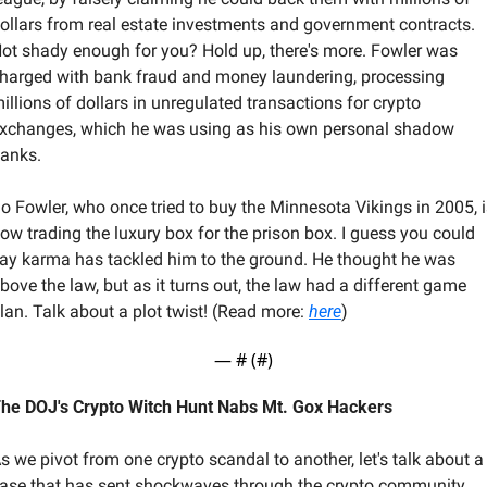
ollars from real estate investments and government contracts. 
ot shady enough for you? Hold up, there's more. Fowler was 
harged with bank fraud and money laundering, processing 
illions of dollars in unregulated transactions for crypto 
xchanges, which he was using as his own personal shadow 
anks.
o Fowler, who once tried to buy the Minnesota Vikings in 2005, i
ow trading the luxury box for the prison box. I guess you could 
ay karma has tackled him to the ground. He thought he was 
bove the law, but as it turns out, the law had a different game 
lan. Talk about a plot twist! (Read more: 
here
)
— #
 (#
)
he DOJ's Crypto Witch Hunt Nabs Mt. Gox Hackers
s we pivot from one crypto scandal to another, let's talk about a 
ase that has sent shockwaves through the crypto community. 