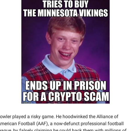
owler played a risky game. He hoodwinked the Alliance of 
merican Football (AAF), a now-defunct professional football 
eague, by falsely claiming he could back them with millions of 