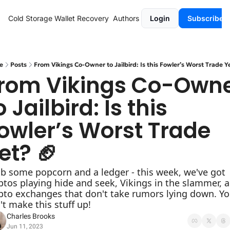
Cold Storage
Wallet Recovery
Authors
Login
Subscribe
e
Posts
From Vikings Co-Owner to Jailbird: Is this Fowler’s Worst Trade Y
rom Vikings Co-Owne
o Jailbird: Is this 
owler’s Worst Trade 
et? 🏈
b some popcorn and a ledger - this week, we've got 
ptos playing hide and seek, Vikings in the slammer, a
pto exchanges that don't take rumors lying down. Yo
't make this stuff up!
Charles Brooks
Jun 11, 2023