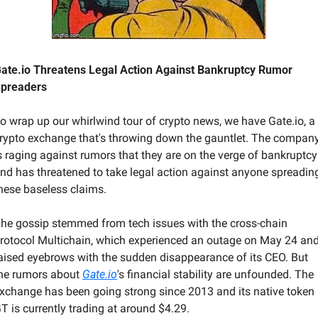
ate.io Threatens Legal Action Against Bankruptcy Rumor 
preaders
o wrap up our whirlwind tour of crypto news, we have Gate.io, a 
rypto exchange that's throwing down the gauntlet. The company
s raging against rumors that they are on the verge of bankruptcy 
nd has threatened to take legal action against anyone spreading
hese baseless claims.
he gossip stemmed from tech issues with the cross-chain 
rotocol Multichain, which experienced an outage on May 24 and
aised eyebrows with the sudden disappearance of its CEO. But 
he rumors about 
Gate.io
's financial stability are unfounded. The 
xchange has been going strong since 2013 and its native token 
T is currently trading at around $4.29.