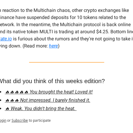
n reaction to the Multichain chaos, other crypto exchanges like 
inance have suspended deposits for 10 tokens related to the 
etwork. In the meantime, the Multichain protocol is back online 
ate.io
 is furious about the rumors and they're not going to take it
ying down. (Read more: 
here
)
hat did you think of this weeks edition?
🔥🔥🔥🔥🔥 You brought the heat! Loved it!
🔥🔥🔥 Not impressed. I barely finished it.
🔥 Weak. You didn't bring the heat. 
ogin
or
Subscribe
to participate