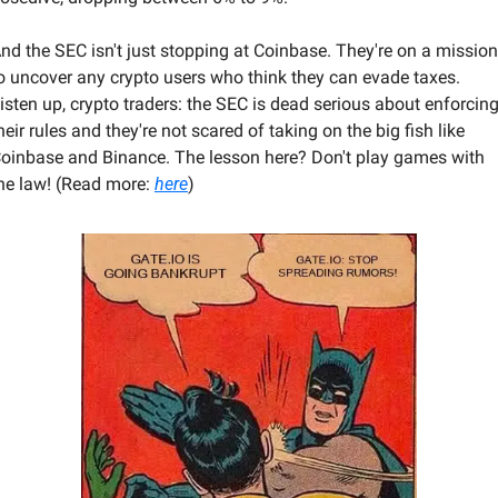
nd the SEC isn't just stopping at Coinbase. They're on a mission 
o uncover any crypto users who think they can evade taxes. 
isten up, crypto traders: the SEC is dead serious about enforcing
heir rules and they're not scared of taking on the big fish like 
oinbase and Binance. The lesson here? Don't play games with 
he law! (Read more: 
here
) 