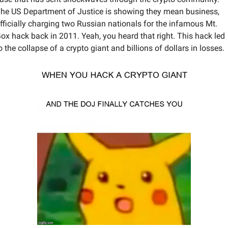
he US Department of Justice is showing they mean business, 
fficially charging two Russian nationals for the infamous Mt. 
ox hack back in 2011. Yeah, you heard that right. This hack led 
o the collapse of a crypto giant and billions of dollars in losses. 