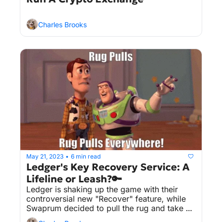
Charles Brooks
May 21, 2023
6 min read
•
Ledger's Key Recovery Service: A 
Lifeline or Leash?🔑
Ledger is shaking up the game with their 
controversial new "Recover" feature, while 
Swaprum decided to pull the rug and take 
off with $3 million.