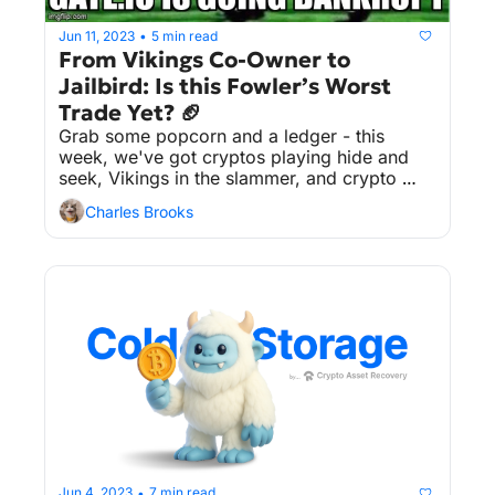
Jun 11, 2023
5 min read
•
From Vikings Co-Owner to 
Jailbird: Is this Fowler’s Worst 
Trade Yet? 🏈
Grab some popcorn and a ledger - this 
week, we've got cryptos playing hide and 
seek, Vikings in the slammer, and crypto 
exchanges that don't take rumors lying 
Charles Brooks
down. You can't make this stuff up!
Jun 4, 2023
7 min read
•