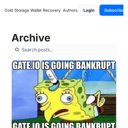
Cold Storage
Wallet Recovery
Authors
Login
Subscribe
Archive