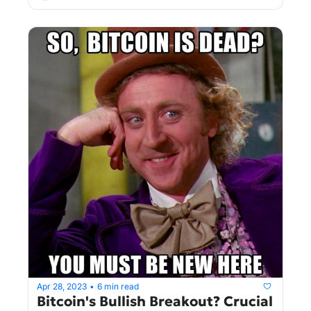
Apr 28, 2023
6 min read
•
Bitcoin's Bullish Breakout? Crucial 