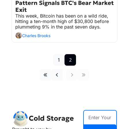
Pattern Signals BTC's Bear Market 
Exit
This week, Bitcoin has been on a wild ride, 
hitting a ten-month high of $30,800 before 
plummeting 9% in the past seven days.
Charles Brooks
1
2
Cold Storage