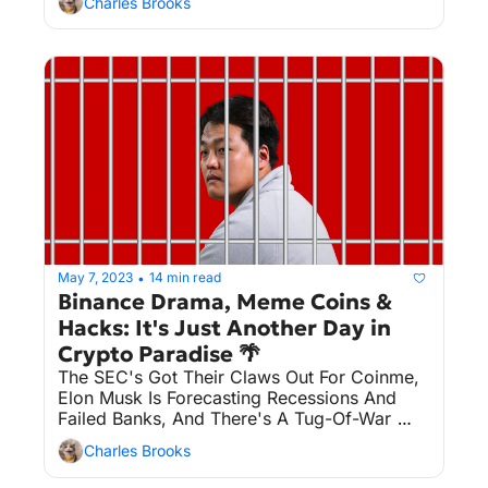
Charles Brooks
May 7, 2023
14 min read
•
Binance Drama, Meme Coins & 
Hacks: It's Just Another Day in 
Crypto Paradise 🌴
The SEC's Got Their Claws Out For Coinme, 
Elon Musk Is Forecasting Recessions And 
Failed Banks, And There's A Tug-Of-War 
Over Terraform Labs Founder Do Kwon's 
Charles Brooks
Extradition. Plus, Pepe The Frog Is Hopping 
Into The Crypto Market, And Binance Finds 