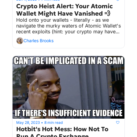
Crypto Heist Alert: Your Atomic 
Wallet Might Have Vanished 💨
Hold onto your wallets - literally - as we 
navigate the murky waters of Atomic Wallet's 
recent exploits (hint: your crypto may have 
pulled a Houdini 🎩💨).
Charles Brooks
May 28, 2023
8 min read
•
Hotbit's Hot Mess: How Not To 
Run A Crypto Exchange 