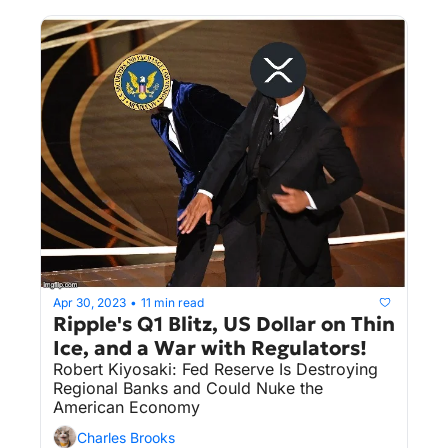
Itself In The DOJ's Crosshairs (Again!).
Apr 30, 2023
11 min read
•
Ripple's Q1 Blitz, US Dollar on Thin 
Ice, and a War with Regulators!
Robert Kiyosaki: Fed Reserve Is Destroying 
Regional Banks and Could Nuke the 
American Economy
Charles Brooks